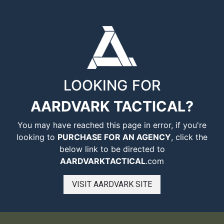
LOOKING FOR
AARDVARK TACTICAL?
You may have reached this page in error, if you're
looking to
PURCHASE FOR AN AGENCY
, click the
below link to be directed to
AARDVARKTACTICAL
.com
VISIT AARDVARK SITE