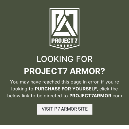
LOOKING FOR
PROJECT7 ARMOR?
You may have reached this page in error, if you're
looking to
PURCHASE FOR YOURSELF
, click the
below link to be directed to
PROJECT7ARMOR
.com
VISIT P7 ARMOR SITE