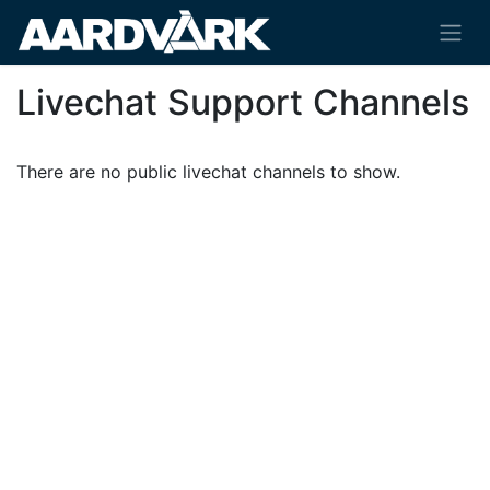
Livechat Support Channels
There are no public livechat channels to show.